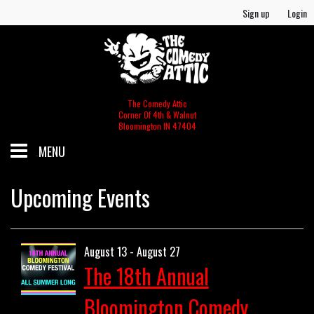
Sign up
Login
The Comedy Attic
Corner Of 4th & Walnut
Bloomington IN 47404
MENU
SCHEDULE
Upcoming Events
GIFT CERTIFICATES/MERCH
August 13 - August 27
The 18th Annual
MERCH
FOOD & BEV MENU
Bloomington Comedy