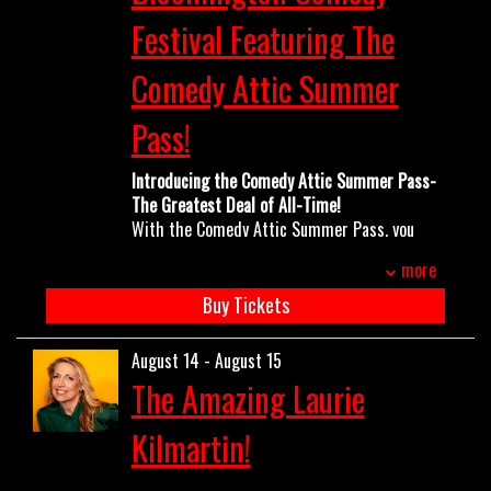
Festival Featuring The
OPEN MIC
Comedy Attic Summer
LIMESTONE
Pass!
Introducing the Comedy Attic Summer Pass-
MY FIRST TIME
The Greatest Deal of All-Time!
With the Comedy Attic Summer Pass, you
get into almost every show from now until
FAQ
more
the end of August all for one low price. Come
ands go as you please- no reservations
Buy Tickets
needed! The pass is good for all
CONTACT US
Bloomington Comedy Festival shows
August 14 - August 15
(Thursdays all summer long) PLUS ANY
The Amazing Laurie
WEEKEND SHOWS all summer long excluding
Gianmarco Soresi, Sarah Sherman and Maria
Kilmartin!
Bamford. This includes:
Gina Brillon May 22/23