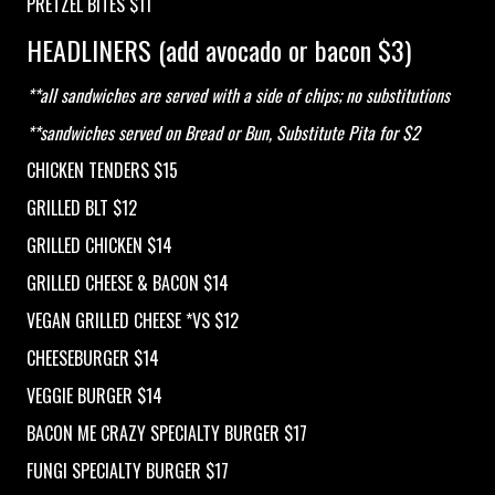
PRETZEL BITES $11
HEADLINERS (add avocado or bacon $3)
**all sandwiches are served with a side of chips; no substitutions
**sandwiches served on Bread or Bun, Substitute Pita for $2
CHICKEN TENDERS $15
GRILLED BLT $12
GRILLED CHICKEN $14
GRILLED CHEESE & BACON $14
VEGAN GRILLED CHEESE *VS $12
CHEESEBURGER $14
VEGGIE BURGER $14
BACON ME CRAZY SPECIALTY BURGER $17
FUNGI SPECIALTY BURGER $17