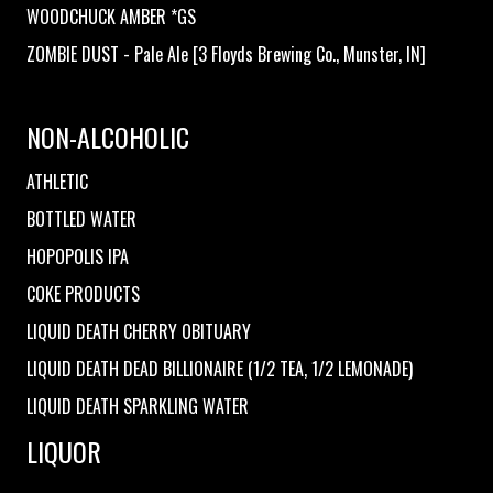
WOODCHUCK AMBER *GS
ZOMBIE DUST - Pale Ale [3 Floyds Brewing Co., Munster, IN]
NON-ALCOHOLIC
ATHLETIC
BOTTLED WATER
HOPOPOLIS IPA
COKE PRODUCTS
LIQUID DEATH CHERRY OBITUARY
LIQUID DEATH DEAD BILLIONAIRE (1/2 TEA, 1/2 LEMONADE)
LIQUID DEATH SPARKLING WATER
LIQUOR