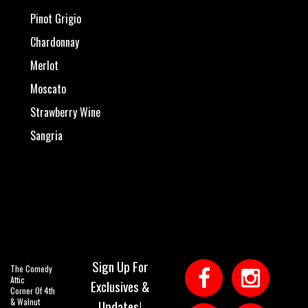
Pinot Grigio
Chardonnay
Merlot
Moscato
Strawberry Wine
Sangria
Sign Up For
The Comedy
Attic
Exclusives &
Corner Of 4th
& Walnut
Updates!