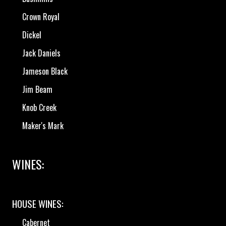
Crown Royal
Dickel
Jack Daniels
Jameson Black
Jim Beam
Knob Creek
Maker's Mark
WINES:
HOUSE WINES:
Cabernet