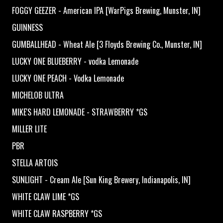
FOGGY GEEZER - American IPA [WarPigs Brewing, Munster, IN]
GUINNESS
GUMBALLHEAD - Wheat Ale [3 Floyds Brewing Co., Munster, IN]
LUCKY ONE BLUEBERRY - vodka Lemonade
LUCKY ONE PEACH - Vodka Lemonade
MICHELOB ULTRA
MIKE'S HARD LEMONADE - STRAWBERRY *GS
MILLER LITE
PBR
STELLA ARTOIS
SUNLIGHT - Cream Ale [Sun King Brewery, Indianapolis, IN]
WHITE CLAW LIME *GS
WHITE CLAW RASPBERRY *GS