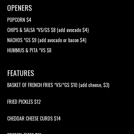
OPENERS
OPEN MIC
POPCORN $4
CHIPS & SALSA *VS/GS $8 (add avocado $4)
LIMESTONE
NACHOS *GS $9 (add avocado or bacon $4)
HUMMUS & PITA *VS $8
MY FIRST TIME
FEATURES
FAQ
BASKET OF FRENCH FRIES *VS/*GS $10 (add cheese, $3)
CONTACT US
FRIED PICKLES $12
CHEDDAR CHEESE CURDS $14