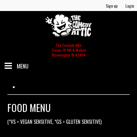
Sign up
Login
The Comedy Attic
Corner Of 4th & Walnut
Bloomington IN 47404
MENU
SCHEDULE
GIFT CERTIFICATES/MERCH
FOOD MENU
(*VS = VEGAN SENSITIVE, *GS = GLUTEN SENSITIVE)
MERCH
FOOD & BEV MENU