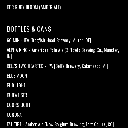
BBC RUBY BLOOM (AMBER ALE)
BOTTLES & CANS
60 MIN - IPA [Dogfish Head Brewery, Milton, DE]
ALPHA KING - American Pale Ale [3 Floyds Brewing Co., Munster,
IN]
BELL'S TWO HEARTED - IPA [Bell's Brewery, Kalamazoo, MI]
BLUE MOON
BUD LIGHT
BUDWEISER
COORS LIGHT
CORONA
FAT TIRE - Amber Ale [New Belgium Brewing, Fort Collins, CO]