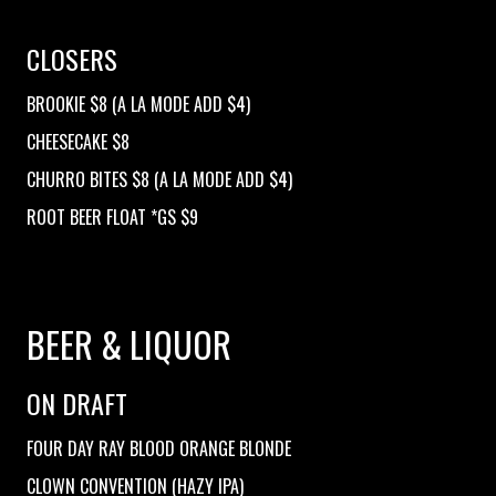
CLOSERS
BROOKIE $8 (A LA MODE ADD $4)
CHEESECAKE $8
CHURRO BITES $8 (A LA MODE ADD $4)
ROOT BEER FLOAT *GS $9
BEER & LIQUOR
ON DRAFT
FOUR DAY RAY BLOOD ORANGE BLONDE
CLOWN CONVENTION (HAZY IPA)