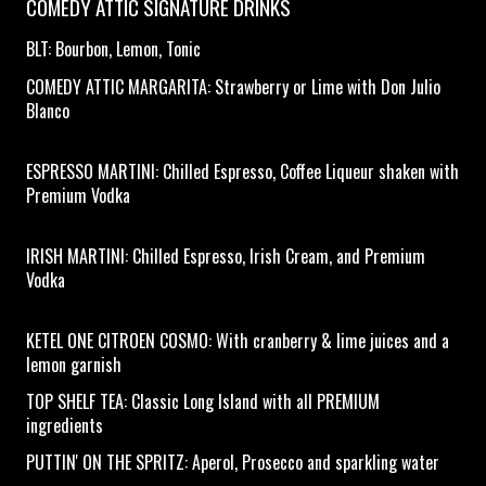
COMEDY ATTIC SIGNATURE DRINKS
BLT: Bourbon, Lemon, Tonic
COMEDY ATTIC MARGARITA: Strawberry or Lime with Don Julio
Blanco
ESPRESSO MARTINI: Chilled Espresso, Coffee Liqueur shaken with
Premium Vodka
IRISH MARTINI: Chilled Espresso, Irish Cream, and Premium
Vodka
KETEL ONE CITROEN COSMO: With cranberry & lime juices and a
lemon garnish
TOP SHELF TEA: Classic Long Island with all PREMIUM
ingredients
PUTTIN' ON THE SPRITZ: Aperol, Prosecco and sparkling water