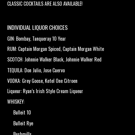
CLASSIC COCKTAILS ARE ALSO AVAILABLE!
INDIVIDUAL LIQUOR CHOICES
GIN: Bombay, Tanqueray 10 Year
RUM: Captain Morgan Spiced, Captain Morgan White
SCOTCH: Johnnie Walker Black, Johnnie Walker Red
TEQUILA: Don Julio, Jose Cuervo
VODKA: Grey Goose, Ketel One Citroen
Liqueur: Ryan’s Irish Style Cream Liqueur
WHISKEY:
Bulleit 10
Bulleit Rye
Bushmills