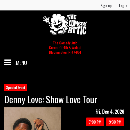
Sign up
Login
The Comedy Attic
Corner Of 4th & Walnut
Bloomington IN 47404
MENU
SCHEDULE
Special Event
Denny Love: Show Love Tour
GIFT CERTIFICATES/MERCH
Fri, Dec 4, 2026
MERCH
FOOD & BEV MENU
7:00 PM
9:30 PM