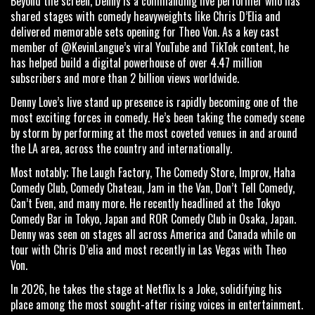
Beyond the screen, Denny is a commanding live performer who has
shared stages with comedy heavyweights like Chris D’Elia and
delivered memorable sets opening for Theo Von. As a key cast
member of @KevinLangue’s viral YouTube and TikTok content, he
has helped build a digital powerhouse of over 4.47 million
subscribers and more than 2 billion views worldwide.
Denny Love’s live stand up presence is rapidly becoming one of the
most exciting forces in comedy. He’s been taking the comedy scene
by storm by performing at the most coveted venues in and around
the LA area, across the country and internationally.
Most notably; The Laugh Factory, The Comedy Store, Improv, Haha
Comedy Club, Comedy Chateau, Jam in the Van, Don’t Tell Comedy,
Can’t Even, and many more. He recently headlined at the Tokyo
Comedy Bar in Tokyo, Japan and ROR Comedy Club in Osaka, Japan.
Denny was seen on stages all across America and Canada while on
tour with Chris D’elia and most recently in Las Vegas with Theo
Von.
In 2026, he takes the stage at Netflix Is a Joke, solidifying his
place among the most sought-after rising voices in entertainment.