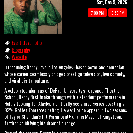
Sat, Dec 5, 2026
OPEN MIC
7:00 PM
9:30 PM
LIMESTONE
Event Description
Biography
MY FIRST TIME
Website
Introducing Denny Love, a Los Angeles–based actor and comedian
FAQ
whose career seamlessly bridges prestige television, live comedy,
and viral digital culture.
A celebrated alumnus of DePaul University’s renowned Theatre
CONTACT US
School, Denny first broke through with a standout performance in
Hulu’s Looking for Alaska, a critically acclaimed series boasting a
92% Rotten Tomatoes rating. He went on to appear in two seasons
of Taylor Sheridan’s hit Paramount+ drama Mayor of Kingstown,
further solidifying his dramatic range.