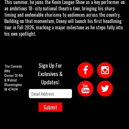
This summer, he joins the Kevin Langue Show as a key performer on
an ambitious 18- city national theatre tour, bringing his sharp
timing and undeniable charisma to audiences across the country.
Building on that momentum, Denny will launch his first headlining
tour in Fall 2026, marking a major milestone as he steps fully into
his own spotlight.
Sign Up For
The Comedy
Attic
Exclusives &
Corner Of 4th
& Walnut
Updates!
Bloomington
IN 47404
Submit