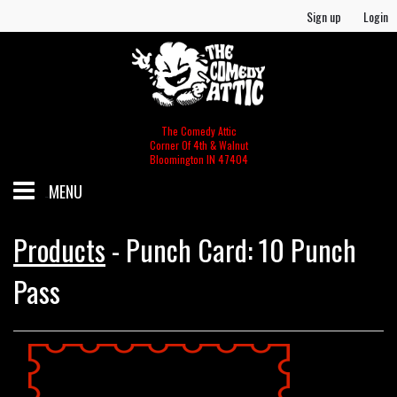
Sign up
Login
The Comedy Attic
Corner Of 4th & Walnut
Bloomington IN 47404
MENU
SCHEDULE
Products
-
Punch Card: 10 Punch
Pass
GIFT CERTIFICATES/MERCH
MERCH
FOOD & BEV MENU