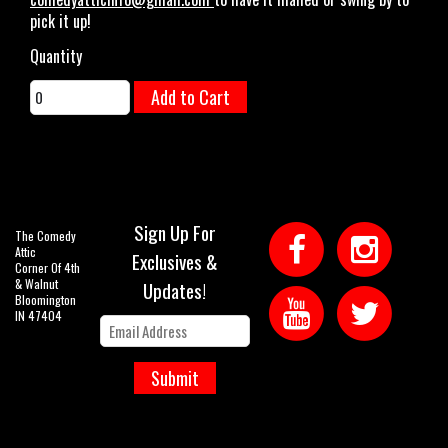
pick it up!
Quantity
Add to Cart
Sign Up For
The Comedy
Attic
Exclusives &
Corner Of 4th
& Walnut
Updates!
Bloomington
IN 47404
Submit