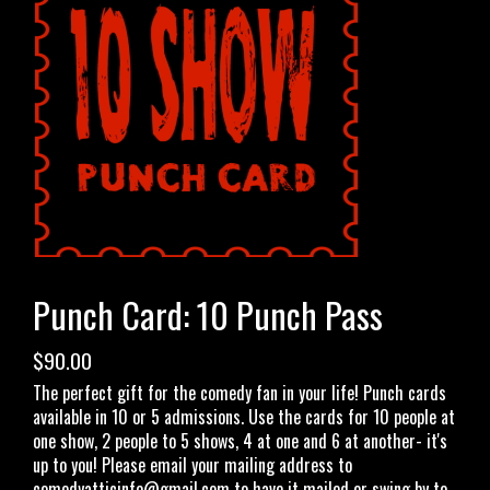
OPEN MIC
LIMESTONE
MY FIRST TIME
FAQ
Punch Card: 10 Punch Pass
CONTACT US
$90.00
The perfect gift for the comedy fan in your life! Punch cards
available in 10 or 5 admissions. Use the cards for 10 people at
one show, 2 people to 5 shows, 4 at one and 6 at another- it's
up to you! Please email your mailing address to
comedyatticinfo@gmail.com
to have it mailed or swing by to