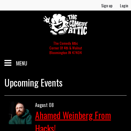
Sign up
Login
The Comedy Attic
Corner Of 4th & Walnut
Bloomington IN 47404
MENU
SCHEDULE
Upcoming Events
GIFT CERTIFICATES/MERCH
August 08
Ahamed Weinberg From
MERCH
FOOD & BEV MENU
Hacks!