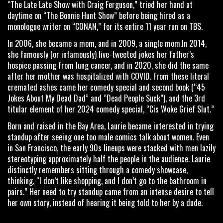
“The Late Late Show with Craig Ferguson,” tried her hand at
daytime on “The Bonnie Hunt Show” before being hired as a
monologue writer on “CONAN,” for its entire 11 year run on TBS.
In 2006, she became a mom, and in 2009, a single mom.In 2014,
she famously (or infamously) live-tweeted jokes her father’s
hospice passing from lung cancer, and in 2020, she did the same
after her mother was hospitalized with COVID. From these literal
cremated ashes came her comedy special and second book (“45
Jokes About My Dead Dad” and “Dead People Suck”), and the 3rd
titular element of her 2024 comedy special, “Cis Woke Grief Slut.”
Born and raised in the Bay Area, Laurie became interested in trying
standup after seeing one too male comics talk about women. Even
in San Francisco, the early 90s lineups were stacked with men lazily
stereotyping approximately half the people in the audience. Laurie
distinctly remembers sitting through a comedy showcase,
thinking, “I don’t like shopping, and I don’t go to the bathroom in
pairs.” Her need to try standup came from an intense desire to tell
her own story, instead of hearing it being told to her by a dude.