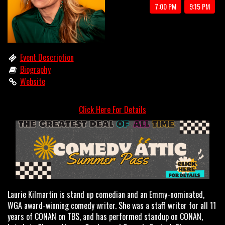
7:00 PM
9:15 PM
OPEN MIC
LIMESTONE
Event Description
Biography
Website
MY FIRST TIME
Click Here For Details
FAQ
CONTACT US
Laurie Kilmartin is stand up comedian and an Emmy-nominated,
WGA award-winning comedy writer. She was a staff writer for all 11
years of CONAN on TBS, and has performed standup on CONAN,