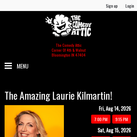
Sign up
Login
The Comedy Attic
Corner Of 4th & Walnut
Bloomington IN 47404
MENU
SCHEDULE
The Amazing Laurie Kilmartin!
GIFT CERTIFICATES/MERCH
Fri, Aug 14, 2026
7:00 PM
9:15 PM
MERCH
FOOD & BEV MENU
Sat, Aug 15, 2026