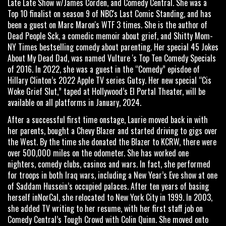
Late Late Show w/James Corden, and Comedy Central. She was a
Top 10 finalist on season 9 of NBC's Last Comic Standing, and has
been a guest on Marc Maron's WTF 3 times. She is the author of
Dead People Sck, a comedic memoir about grief, and Shitty Mom-
NY Times bestselling comedy about parenting. Her special 45 Jokes
About My Dead Dad, was named Vulture 's Top Ten Comedy Specials
of 2016. In 2022, she was a guest in the “Comedy” episdoe of
Hillary Clinton’s 2022 Apple TV series Gutsy. Her new special “Cis
Woke Grief Slut,” taped at Hollywood’s El Portal Theater, will be
available on all platforms in January, 2024.
After a successful first time onstage, Laurie moved back in with
her parents, bought a Chevy Blazer and started driving to gigs over
the West. By the time she donated the Blazer to KCRW, there were
over 500,000 miles on the odometer. She has worked one
nighters, comedy clubs, casinos and wars. In fact, she performed
for troops in both Iraq wars, including a New Year’s Eve show at one
of Saddam Hussein’s occupied palaces. After ten years of basing
herself inNorCal, she relocated to New York City in 1999. In 2003,
she added TV writing to her resume, with her first staff job on
Comedy Central’s Tough Crowd with Colin Quinn. She moved onto