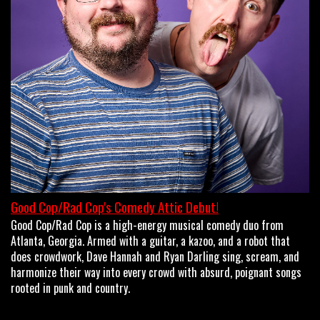
OPEN MIC
LIMESTONE
MY FIRST TIME
FAQ
Good Cop/Rad Cop's Comedy Attic Debut!
Good Cop/Rad Cop is a high-energy musical comedy duo from
CONTACT US
Atlanta, Georgia. Armed with a guitar, a kazoo, and a robot that
does crowdwork, Dave Hannah and Ryan Darling sing, scream, and
harmonize their way into every crowd with absurd, poignant songs
rooted in punk and country.