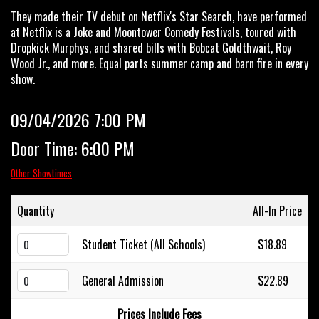
They made their TV debut on Netflix's Star Search, have performed
at Netflix is a Joke and Moontower Comedy Festivals, toured with
Dropkick Murphys, and shared bills with Bobcat Goldthwait, Roy
Wood Jr., and more. Equal parts summer camp and barn fire in every
show.
09/04/2026 7:00 PM
Door Time: 6:00 PM
Other Showtimes
Quantity
All-In Price
Student Ticket (All Schools)
$18.89
General Admission
$22.89
Prices Include Fees