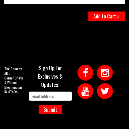
Add to Cart »
Sign Up For
The Comedy
Attic
Exclusives &
Corner Of 4th
& Walnut
Updates!
Bloomington
IN 47404
Submit