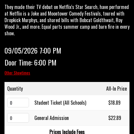
They made their TV debut on Netflix's Star Search, have performed
at Netflix is a Joke and Moontower Comedy Festivals, toured with
Dropkick Murphys, and shared bills with Bobcat Goldthwait, Roy
Wood Jr., and more. Equal parts summer camp and barn fire in every
show.
09/05/2026 7:00 PM
Door Time: 6:00 PM
Other Showtimes
Quantity
All-In Price
Student Ticket (All Schools)
$18.89
General Admission
$22.89
Prices Include Fees