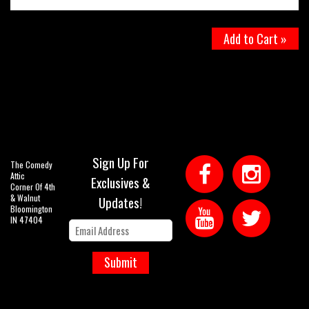
Add to Cart »
Sign Up For
The Comedy
Attic
Exclusives &
Corner Of 4th
& Walnut
Updates!
Bloomington
IN 47404
Submit