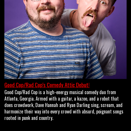
OPEN MIC
LIMESTONE
MY FIRST TIME
FAQ
Good Cop/Rad Cop's Comedy Attic Debut!
Good Cop/Rad Cop is a high-energy musical comedy duo from
CONTACT US
Atlanta, Georgia. Armed with a guitar, a kazoo, and a robot that
does crowdwork, Dave Hannah and Ryan Darling sing, scream, and
harmonize their way into every crowd with absurd, poignant songs
rooted in punk and country.